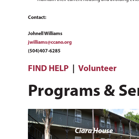
Contact:
Johnell Williams
jwilliams@ccano.org
(504)407-6285
FIND HELP
|
Volunteer
Programs & Se
Ciara House