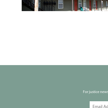
For justice new