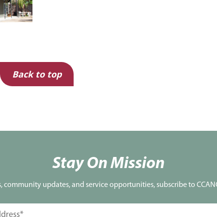
Back to top
Stay On Mission
s, community updates, and service opportunities, subscribe to CCANO