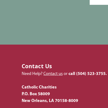
Contact Us
Need Help?
Contact us
or
call
(504) 523-3755.
Catholic Charities
P.O. Box 58009
New Orleans, LA 70158-8009