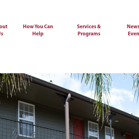
out
How You Can
Services &
News
Us
Help
Programs
Even