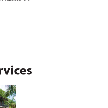
rvices