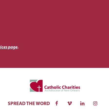
ices page
.
SPREAD THE WORD