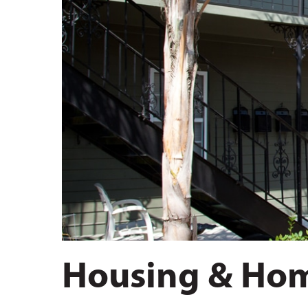
Hit enter to search or ESC to close
Housing & Hom