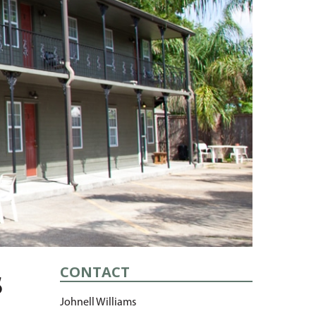
CONTACT
s
Johnell Williams