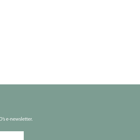
’s e-newsletter.