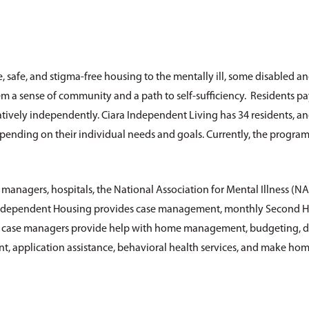
, safe, and stigma-free housing to the mentally ill, some disabled a
em a sense of community and a path to self-sufficiency. Residents pa
atively independently. Ciara Independent Living has 34 residents, an
 depending on their individual needs and goals. Currently, the progra
managers, hospitals, the National Association for Mental Illness (NA
 Independent Housing provides case management, monthly Second H
e case managers provide help with home management, budgeting, d
, application assistance, behavioral health services, and make home