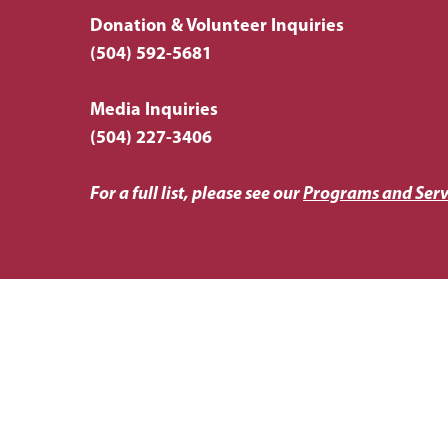
Donation & Volunteer Inquiries
(504) 592-5681
Media Inquiries
(504) 227-3406
For a full list, please see our
Programs and Serv