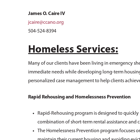
James O. Caire IV
jcaire@ccano.org
504-524-8394
Homeless Services:
Many of our clients have been living in emergency shel
immediate needs while developing long-term housing pl
personalized case management to help clients achieve 
Rapid Rehousing and Homelessness Prevention
Rapid-Rehousing program is designed to quickly 
combination of short-term rental assistance and
The Homelessness Prevention program focuses on h
maintain their current housing and avoiding evic