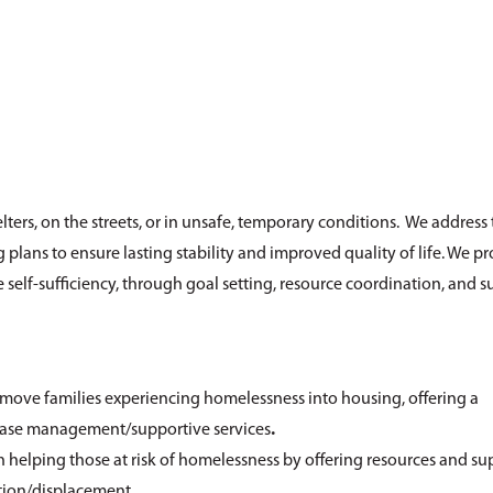
ters, on the streets, or in unsafe, temporary conditions. We address 
ans to ensure lasting stability and improved quality of life. We p
self-sufficiency, through goal setting, resource coordination, and s
move families experiencing homelessness into housing, offering a
 case management/supportive services
.
elping those at risk of homelessness by offering resources and su
tion/displacement.