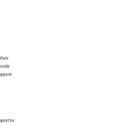
their
rovide
upport.
pport to