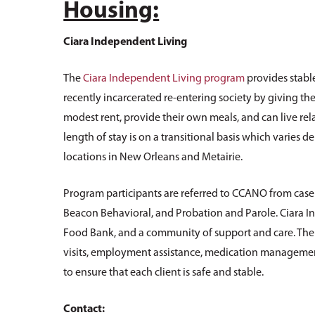
Housing:
Ciara Independent Living
The
Ciara Independent Living program
provides stable
recently incarcerated re-entering society by giving th
modest rent, provide their own meals, and can live rel
length of stay is on a transitional basis which varies
locations in New Orleans and Metairie.
Program participants are referred to CCANO from case 
Beacon Behavioral, and Probation and Parole. Ciara
Food Bank, and a community of support and care. Th
visits, employment assistance, medication management
to ensure that each client is safe and stable.
Contact: