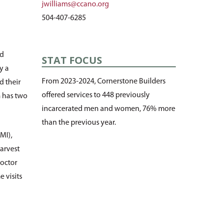
jwilliams@ccano.org
504-407-6285
nd
STAT FOCUS
y a
From 2023-2024, Cornerstone Builders
d their
offered services to 448 previously
m has two
incarcerated men and women, 76% more
than the previous year.
MI),
arvest
octor
 visits