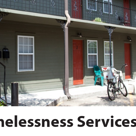
elessness Service