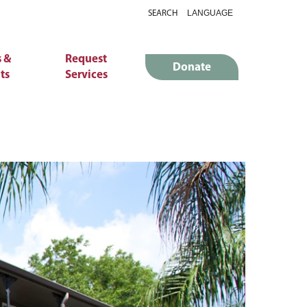
SEARCH
 &
Request
Donate
ts
Services