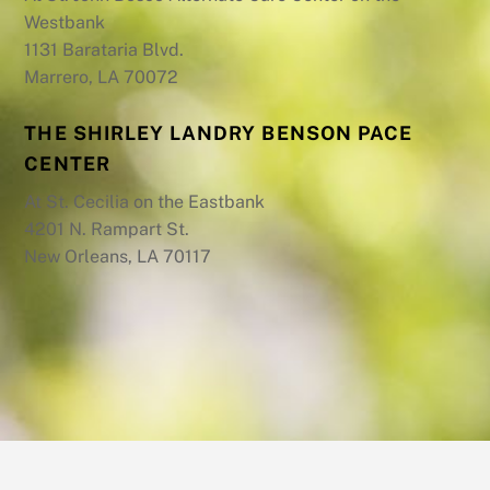
Westbank
1131 Barataria Blvd.
Marrero, LA 70072
THE SHIRLEY LANDRY BENSON PACE
CENTER
At St. Cecilia on the Eastbank
4201 N. Rampart St.
New Orleans, LA 70117