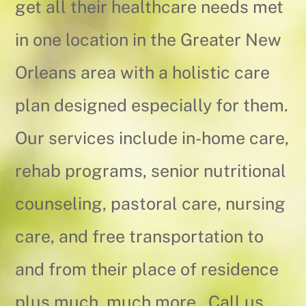
get all their healthcare needs met
in one location in the Greater New
Orleans area with a holistic care
plan designed especially for them.
Our services include in-home care,
rehab programs, senior nutritional
counseling, pastoral care, nursing
care, and free transportation to
and from their place of residence
plus much, much more. Call us