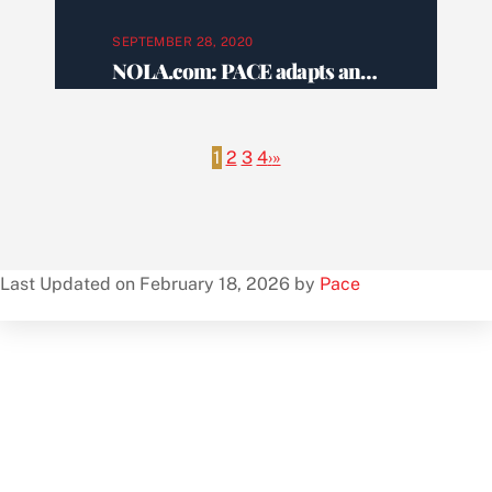
SEPTEMBER 28, 2020
NOLA.com: PACE adapts and expands services to help New Orleans seniors live independently
1
2
3
4
›
»
Last Updated on February 18, 2026 by
Pace