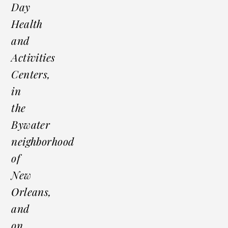
Day
Health
and
Activities
Centers,
in
the
Bywater
neighborhood
of
New
Orleans,
and
on