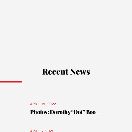
Recent News
APRIL 19, 2022
Photos: Dorothy “Dot” Booker celebrates her 101st birthday
APRIL 7, 2022