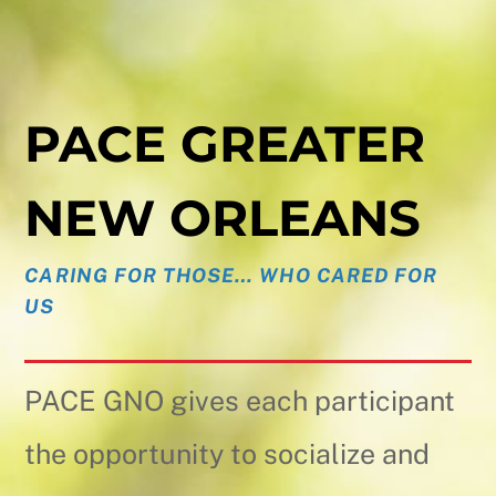
PACE GREATER
NEW ORLEANS
CARING FOR THOSE… WHO CARED FOR
US
PACE GNO gives each participant
the opportunity to socialize and