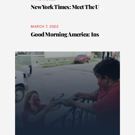
New York Times: Meet The Underdog of Senior Care
MARCH 7, 2022
Good Morning America: Inside look at one of the oldest and respected traditions in New Orleans