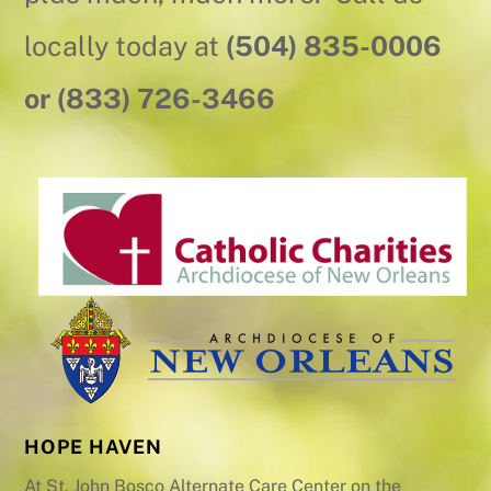
locally today at
(504) 835-0006
or (833) 726-3466
HOPE HAVEN
At St. John Bosco Alternate Care Center on the