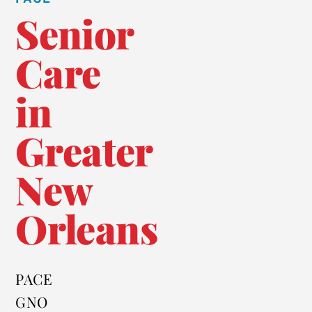
Senior
Care
in
Greater
New
Orleans
PACE
GNO