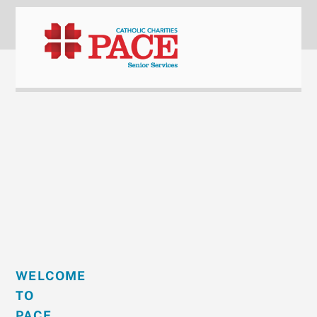
content
WELCOME
TO
PACE