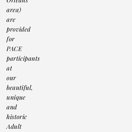
area)
are
provided
for
PACE
participants
at
our
beautiful,
unique
and
historic
Adult