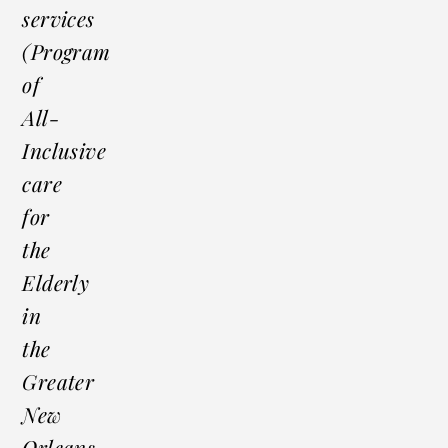
services
(Program
of
All-
Inclusive
care
for
the
Elderly
in
the
Greater
New
Orleans