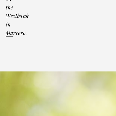
the
Westbank
in
Marrero.