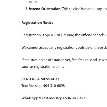
HERE.
Attend Orientation:
This session is mandatory an
Registration Notice
Registration is open ONLY during the official period:
S
We cannot accept any registrations outside of these da
If registration hasn’t started yet, feel free to send us 
soon as registration opens.
SEND US A MESSAGE!
Text Message 504-310-6898
WhatsApp & Text messages 504-388-9899