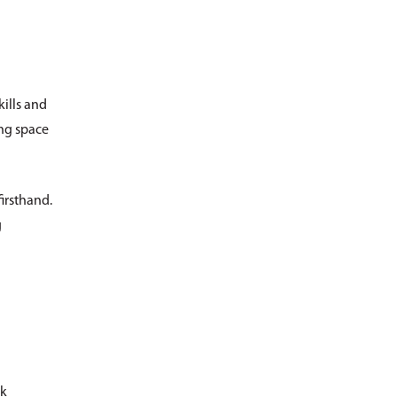
kills and
ing space
irsthand.
g
ck