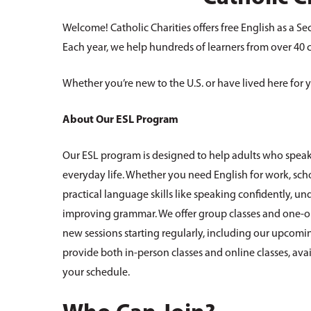
Welcome! Catholic Charities offers free English as a Se
Each year, we help hundreds of learners from over 40 cou
Whether you’re new to the U.S. or have lived here for y
About Our ESL Program
Our ESL program is designed to help adults who speak
everyday life. Whether you need English for work, sch
practical language skills like speaking confidently, 
improving grammar. We offer group classes and one-on
new sessions starting regularly, including our upcom
provide both in-person classes and online classes, av
your schedule.