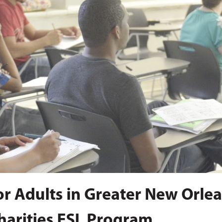
for Adults in Greater New Orle
harities ESL Program