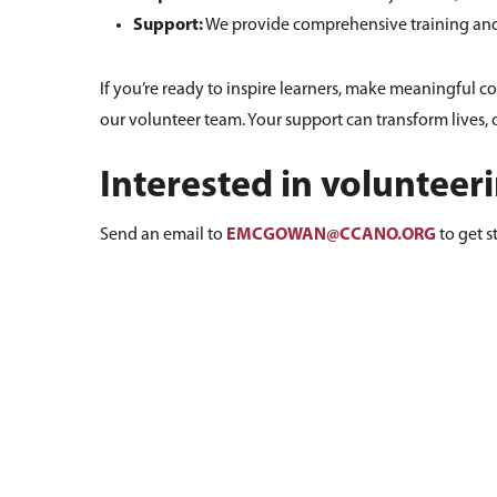
Support:
We provide comprehensive training and 
If you’re ready to inspire learners, make meaningful c
our volunteer team. Your support can transform lives, o
Interested in volunteer
Send an email to
EMCGOWAN@CCANO.ORG
to get s