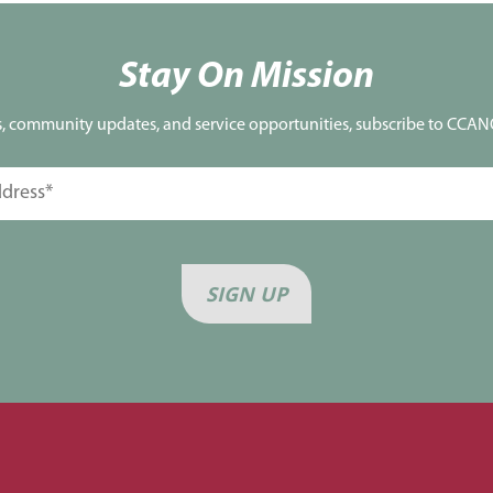
Stay On Mission
s, community updates, and service opportunities, subscribe to CCANO