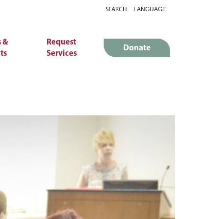
SEARCH
 &
Request
Donate
ts
Services