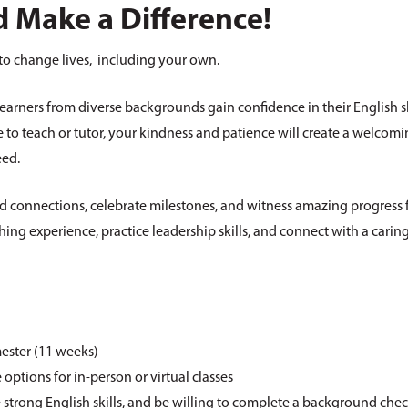
 Make a Difference!
to change lives, including your own.
learners from diverse backgrounds gain confidence in their English s
to teach or tutor, your kindness and patience will create a welcom
eed.
ld connections, celebrate milestones, and witness amazing progress f
hing experience, practice leadership skills, and connect with a carin
ester (11 weeks)
 options for in-person or virtual classes
e strong English skills, and be willing to complete a background che