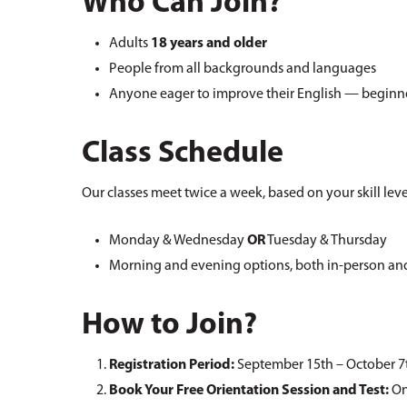
Who Can Join?
Adults
18 years and older
People from all backgrounds and languages
Anyone eager to improve their English — beginn
Class Schedule
Our classes meet twice a week, based on your skill lev
Monday & Wednesday
OR
Tuesday & Thursday
Morning and evening options, both in-person an
How to Join?
Registration Period:
September 15th – October 7
Book Your Free Orientation Session and Test:
On