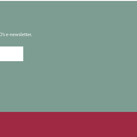
’s e-newsletter.