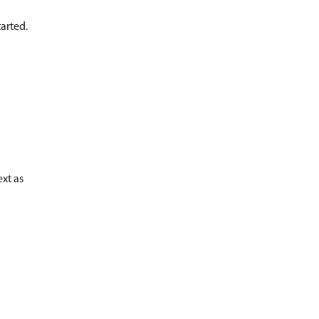
arted.
ext as