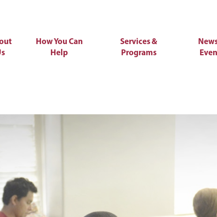
out
How You Can
Services &
News
Us
Help
Programs
Even