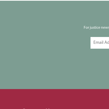
For justice new