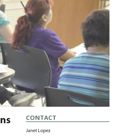
CONTACT
ans
Janet Lopez