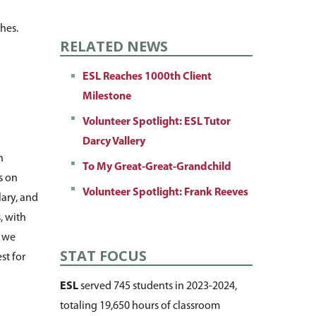
shes.
RELATED NEWS
ESL Reaches 1000th Client
Milestone
Volunteer Spotlight: ESL Tutor
Darcy Vallery
n
To My Great-Great-Grandchild
s on
Volunteer Spotlight: Frank Reeves
lary, and
, with
, we
STAT FOCUS
st for
ESL
served 745 students in 2023-2024,
totaling 19,650 hours of classroom