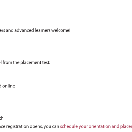
ers and advanced learners welcome!
el from the placement test:
d online
th
ce registration opens, you can
schedule your orientation and place