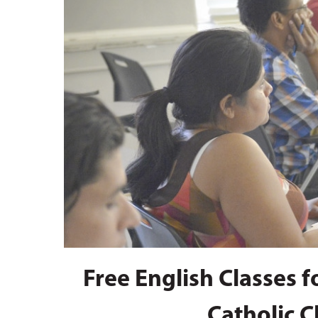
Hit enter to search or ESC to close
Free English Classes 
Catholic C