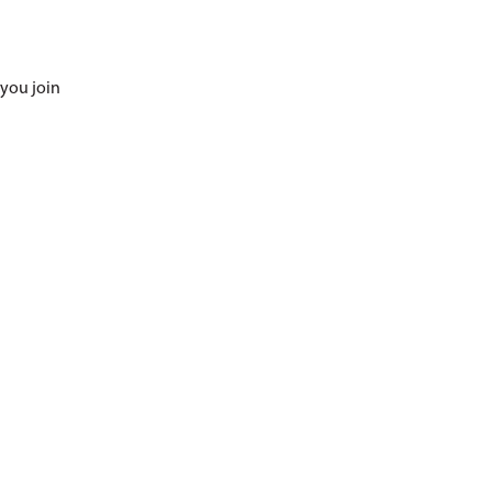
 you join