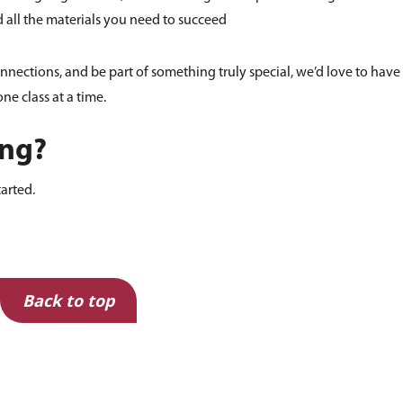
all the materials you need to succeed
onnections, and be part of something truly special, we’d love to have
ne class at a time.
ing?
tarted.
Back to top