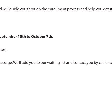
d will guide you through the enrollment process and help you get st
eptember 15th to October 7th.
tes.
a message. We’ll add you to our waiting list and contact you by call or t