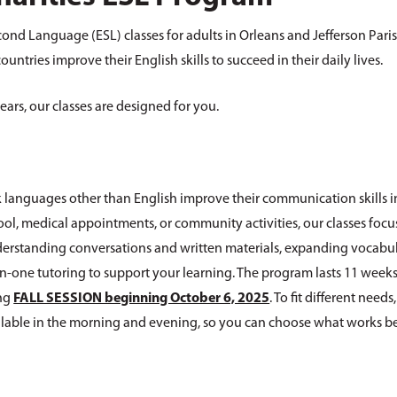
cond Language (ESL) classes for adults in Orleans and Jefferson Pari
ntries improve their English skills to succeed in their daily lives.
ears, our classes are designed for you.
 languages other than English improve their communication skills i
ool, medical appointments, or community activities, our classes focu
understanding conversations and written materials, expanding vocabu
-one tutoring to support your learning. The program lasts 11 weeks
ing
FALL SESSION beginning October 6, 2025
. To fit different needs
ailable in the morning and evening, so you can choose what works be