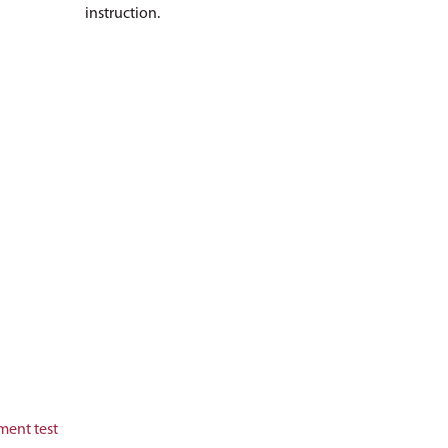
instruction.
ment test