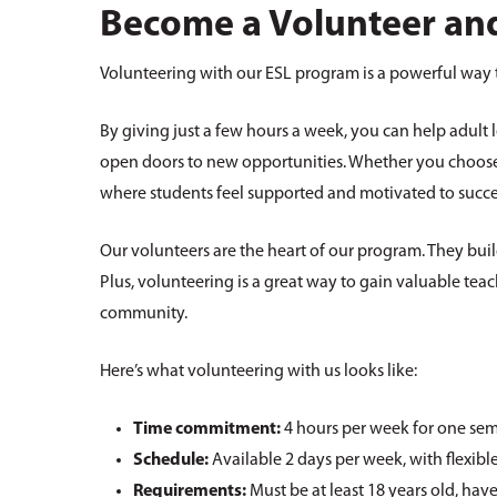
Become a Volunteer and
Volunteering with our ESL program is a powerful way 
By giving just a few hours a week, you can help adult 
open doors to new opportunities. Whether you choose 
where students feel supported and motivated to succ
Our volunteers are the heart of our program. They bui
Plus, volunteering is a great way to gain valuable teac
community.
Here’s what volunteering with us looks like:
Time commitment:
4 hours per week for one sem
Schedule:
Available 2 days per week, with flexible
Requirements:
Must be at least 18 years old, hav