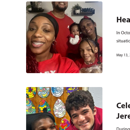
Hea
In Octo
situat
May 13,
Cel
Jer
During