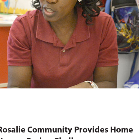
 Rosalie Community Provides Home