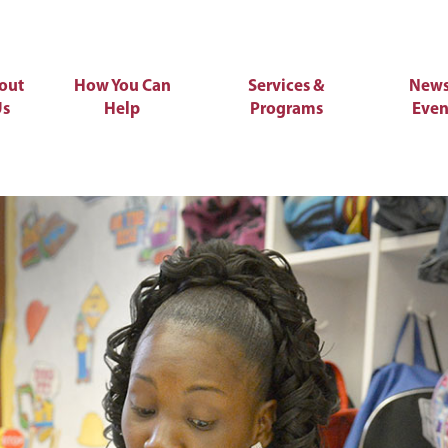
out
How You Can
Services &
News
Us
Help
Programs
Even