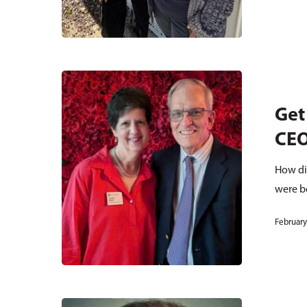
Get
CE
How di
were 
February