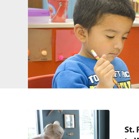
Hit enter to search or ESC to close
St.