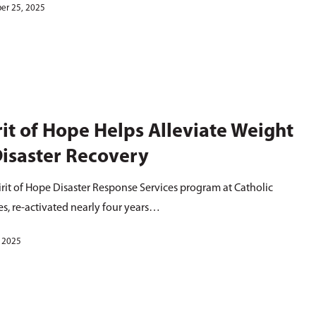
er 25, 2025
rit of Hope Helps Alleviate Weight
Disaster Recovery
rit of Hope Disaster Response Services program at Catholic
es, re-activated nearly four years…
, 2025