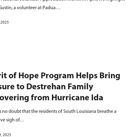
Gustin, a volunteer at Padua…
, 2025
rit of Hope Program Helps Bring
sure to Destrehan Family
overing from Hurricane Ida
s no doubt that the residents of South Louisiana breathe a
ive sigh of…
9, 2025