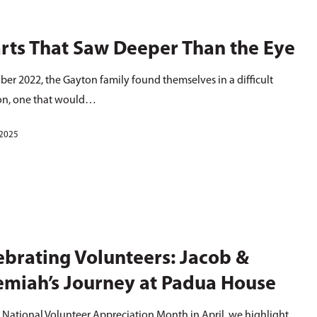
rts That Saw Deeper Than the Eye
ber 2022, the Gayton family found themselves in a difficult
ion, one that would…
 2025
ebrating Volunteers: Jacob &
emiah’s Journey at Padua House
 National Volunteer Appreciation Month in April, we highlight