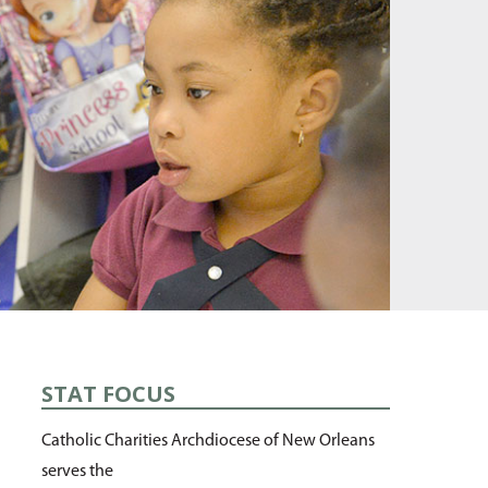
STAT FOCUS
Catholic Charities Archdiocese of New Orleans
serves the