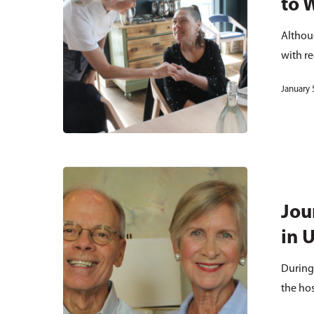
to 
Althou
with r
January 
Jou
in 
During
the ho