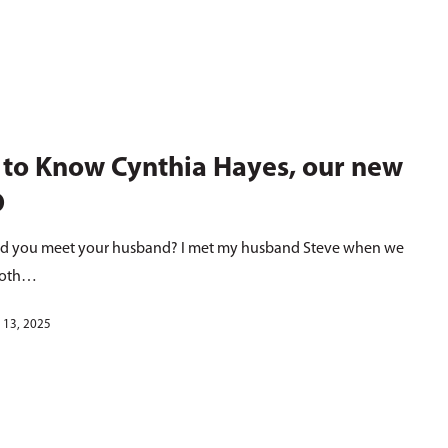
 to Know Cynthia Hayes, our new
O
d you meet your husband? I met my husband Steve when we
both…
 13, 2025