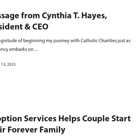
sage from Cynthia T. Hayes,
sident & CEO
gnitude of beginning my journey with Catholic Charities just as
ency embarks on…
 13, 2025
ption Services Helps Couple Start
ir Forever Family