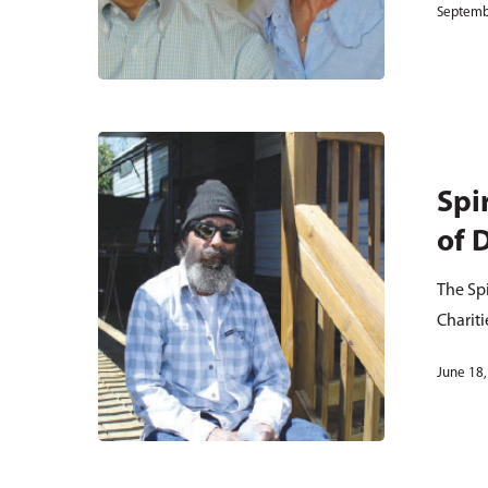
Septemb
Spi
of 
The Spi
Chariti
June 18