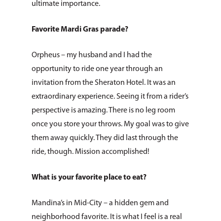
Topic
ultimate importance.
Favorite Mardi Gras parade?
Orpheus – my husband and I had the
opportunity to ride one year through an
invitation from the Sheraton Hotel. It was an
extraordinary experience. Seeing it from a rider’s
perspective is amazing. There is no leg room
once you store your throws. My goal was to give
them away quickly. They did last through the
ride, though. Mission accomplished!
What is your favorite place to eat?
Mandina’s in Mid-City – a hidden gem and
neighborhood favorite. It is what I feel is a real