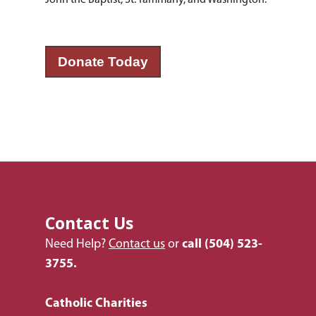
John the Baptist, St. Tammany, and Washington.
Donate Today
Contact Us
Need Help?
Contact us
or
call
(504) 523-
3755.
Catholic Charities