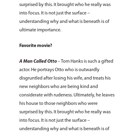
surprised by this. It brought who he really was
Leadership
Services & Progr
Ways to Give
into focus. It is not just the surface –
Financials
understanding why and what is beneath is of
Volunteer Opportuniti
News & Events
Children & Families
ultimate importance.
Employment
Pro Bono Cases
Health & Behavioral H
Request Services
CCANO Press
Services
Prayer Requests
Favorite movie?
Donate Items
Blog
Donate
Housing & Homelessn
Pray for Us
A Man Called Otto
– Tom Hanks is such a gifted
Newsletters
Immigration & Refuge
actor. He portrays Otto who is outwardly
Services
disgruntled after losing his wife, and treats his
new neighbors who are being kind and
Justice & Employment
considerate with rudeness. Ultimately, he leaves
Seniors
his house to those neighbors who were
surprised by this. It brought who he really was
Disaster Response
into focus. It is not just the surface –
Listing of All Program
understanding why and what is beneath is of