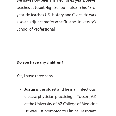
We have now been married for 43 years. Steve
teaches at Jesuit High School – also in his 43rd
year. He teaches U.S. History and Civics. He was
also an adjunct professor at Tulane University’s
School of Professional
Do you have any children?
Yes, I have three sons:
Justin
is the oldest and he is an infectious
disease physician practicing in Tucson, AZ
at the University of AZ College of Medicine.
He was just promoted to Clinical Associate