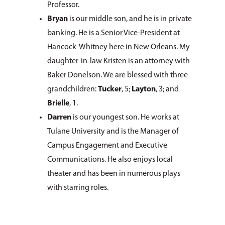
Professor.
Bryan
is our middle son, and he is in private
banking. He is a Senior Vice-President at
Hancock-Whitney here in New Orleans. My
daughter-in-law Kristen is an attorney with
Baker Donelson. We are blessed with three
grandchildren:
Tucker
, 5;
Layton
, 3; and
Brielle
, 1.
Darren
is our youngest son. He works at
Tulane University and is the Manager of
Campus Engagement and Executive
Communications. He also enjoys local
theater and has been in numerous plays
with starring roles.