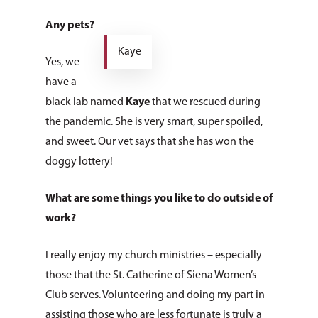
Any pets?
Kaye
Yes, we
have a
black lab named
Kaye
that we rescued during
the pandemic. She is very smart, super spoiled,
and sweet. Our vet says that she has won the
doggy lottery!
What are some things you like to do outside of
work?
I really enjoy my church ministries – especially
those that the St. Catherine of Siena Women’s
Club serves. Volunteering and doing my part in
assisting those who are less fortunate is truly a