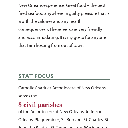
New Orleans experience. Great food – the best
fried seafood anywhere (a guilty pleasure that is
worth the calories and any health
consequences!). The servers are very friendly
and accommodating. It is my go-to for anyone
that I am hosting from out of town.
STAT FOCUS
Catholic Charities Archdiocese of New Orleans
serves the
8 civil parishes
of the Archdiocese of New Orleans: Jefferson,
Orleans, Plaquemines, St. Bernard, St. Charles, St.