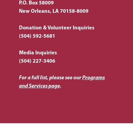
P.O. Box 58009
New Orleans, LA 70158-8009
Donation & Volunteer Inquiries
(504) 592-5681
Media Inquiries
(504) 227-3406
For a full list, please see our
Programs
and Services page
.