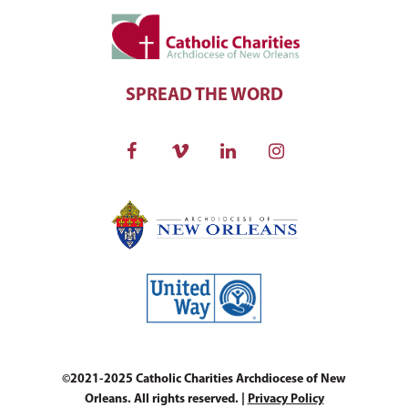
SPREAD THE WORD
©2021-2025 Catholic Charities Archdiocese of New
Orleans. All rights reserved. |
Privacy Policy