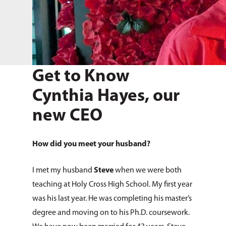
Get to Know
Cynthia Hayes, our
new CEO
How did you meet your husband?
I met my husband
Steve
when we were both
teaching at Holy Cross High School. My first year
was his last year. He was completing his master’s
degree and moving on to his Ph.D. coursework.