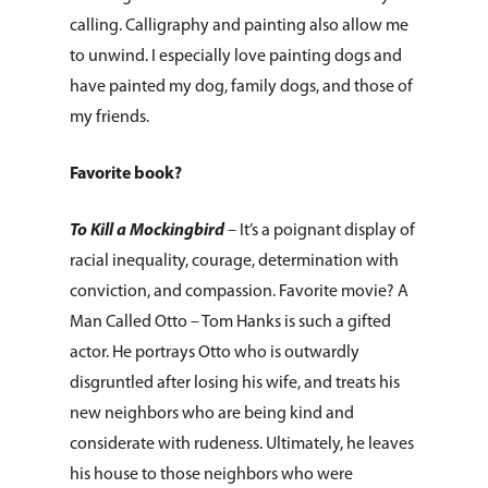
calling. Calligraphy and painting also allow me
to unwind. I especially love painting dogs and
have painted my dog, family dogs, and those of
my friends.
Favorite book?
To Kill a Mockingbird
– It’s a poignant display of
racial inequality, courage, determination with
conviction, and compassion. Favorite movie? A
Man Called Otto – Tom Hanks is such a gifted
actor. He portrays Otto who is outwardly
disgruntled after losing his wife, and treats his
new neighbors who are being kind and
About Us
considerate with rudeness. Ultimately, he leaves
his house to those neighbors who were
How You Can Hel
Our Purpose