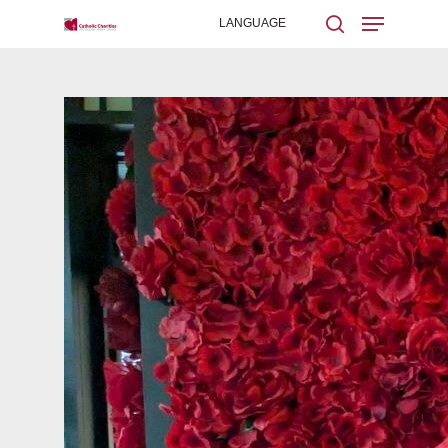
Hit enter to search or ESC to close