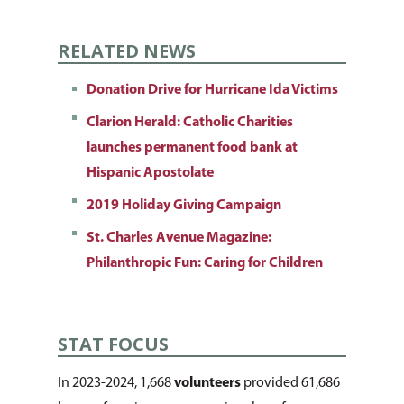
RELATED NEWS
About Us
How You Can Hel
Our Purpose
Donation Drive for Hurricane Ida Victims
Clarion Herald: Catholic Charities
Leadership
Services & Progr
Ways to Give
launches permanent food bank at
Financials
Volunteer Opportuniti
News & Events
Children & Families
Hispanic Apostolate
Employment
Pro Bono Cases
2019 Holiday Giving Campaign
Health & Behavioral H
Request Services
CCANO Press
Services
Prayer Requests
St. Charles Avenue Magazine:
Donate Items
Blog
Donate
Philanthropic Fun: Caring for Children
Housing & Homelessn
Pray for Us
Newsletters
Immigration & Refuge
Services
STAT FOCUS
Justice & Employment
In 2023-2024, 1,668
volunteers
provided 61,686