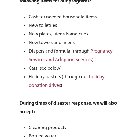
following items for our programs:
Cash for needed household items
New toiletries
New plates, utensils and cups
New towels and linens
Diapers and formula (through
Pregnancy
Services and Adoption Services
)
Cars (see below)
Holiday baskets (through our
holiday
donation drives
)
During times of disaster response, we will also
accept:
Cleaning products
Bottled water