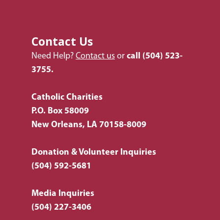
Contact Us
Need Help?
Contact us
or
call
(504) 523-
3755.
Catholic Charities
P.O. Box 58009
New Orleans, LA 70158-8009
Donation & Volunteer Inquiries
(504) 592-5681
Media Inquiries
(504) 227-3406