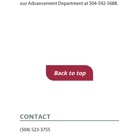
our Advancement Department at 504-592-5688.
Back to top
CONTACT
(504) 523-3755