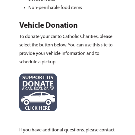
Non-perishable food items
Vehicle Donation
To donate your car to Catholic Charities, please
select the button below. You can use this site to
provide your vehicle information and to
schedule a pickup.
If you have additional questions, please contact