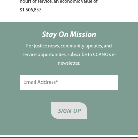
Seniors
hours of service, an economic value of
$1,506,857.
Disaster Response
Listing of All Program
Topic
Stay On Mission
For justice news, community updates, and
service opportunities, subscribe to CCANO’s e-
newsletter.