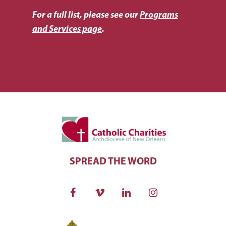
For a full list, please see our
Programs
and Services page
.
SPREAD THE WORD