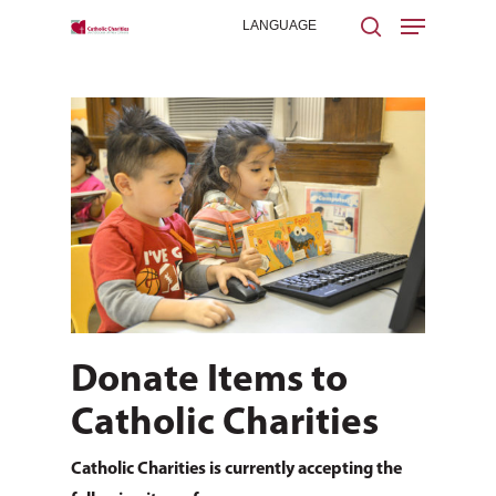
Hit enter to search or ESC to close
Donate Items to
Catholic Charities
Catholic Charities is currently accepting the