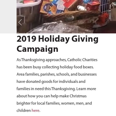
2019 Holiday Giving
Campaign
As Thanksgiving approaches, Catholic Charities
has been busy collecting holiday food boxes.
Area families, parishes, schools, and businesses
have donated goods for individuals and
families in need this Thanksgiving. Learn more
about how you can help make Christmas
brighter for local families, women, men, and
children
here
.