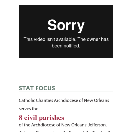
STAT FOCUS
Catholic Charities Archdiocese of New Orleans
serves the
8 civil parishes
About Us
of the Archdiocese of New Orleans: Jefferson,