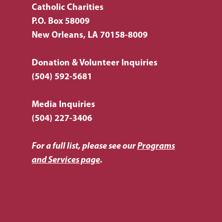
Topic
Catholic Charities
P.O. Box 58009
New Orleans, LA 70158-8009
Donation & Volunteer Inquiries
(504) 592-5681
Media Inquiries
(504) 227-3406
For a full list, please see our
Programs
and Services page
.