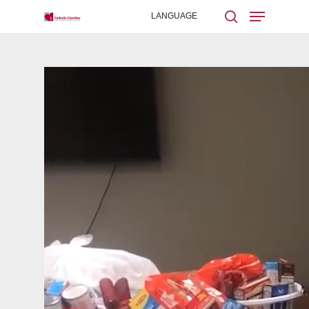
Hit enter to search or ESC to close