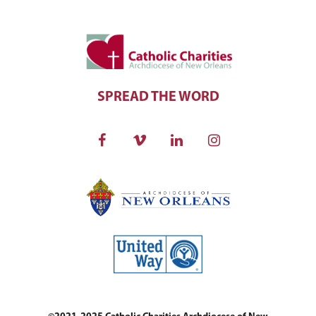
SPREAD THE WORD