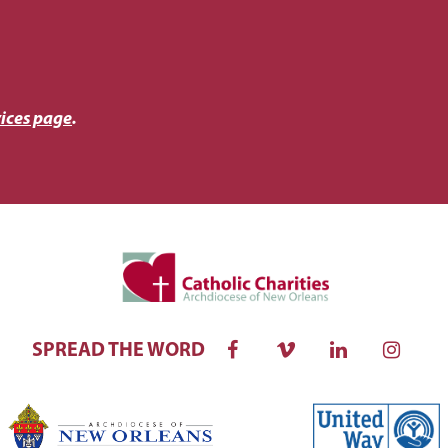
ices page
.
SPREAD THE WORD