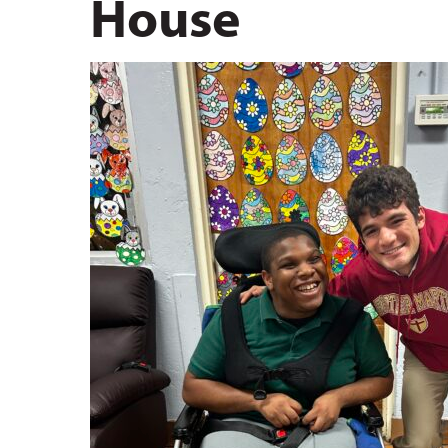
House