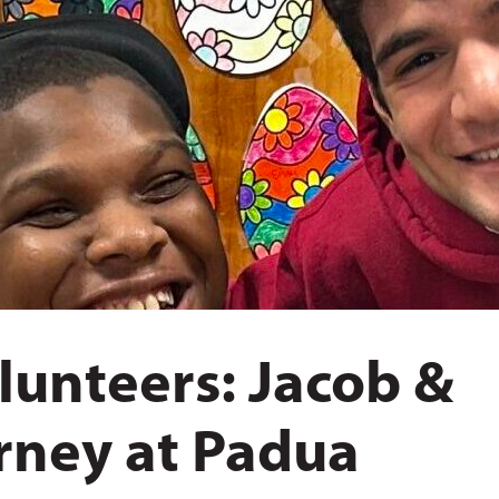
lunteers: Jacob &
rney at Padua