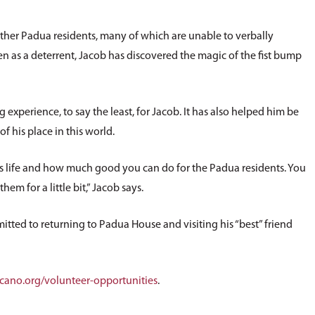
other Padua residents, many of which are unable to verbally
as a deterrent, Jacob has discovered the magic of the fist bump
xperience, to say the least, for Jacob. It has also helped him be
f his place in this world.
is life and how much good you can do for the Padua residents. You
hem for a little bit,” Jacob says.
tted to returning to Padua House and visiting his “best” friend
ano.org/volunteer-opportunities
.