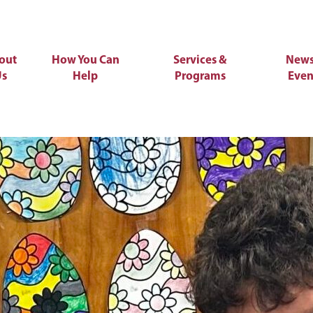
out
How You Can
Services &
News
Us
Help
Programs
Even