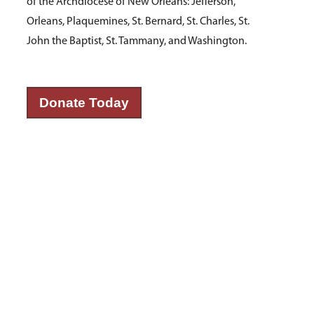
of the Archdiocese of New Orleans: Jefferson,
Orleans, Plaquemines, St. Bernard, St. Charles, St.
John the Baptist, St. Tammany, and Washington.
Donate Today