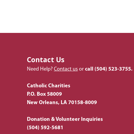
Contact Us
Need Help?
Contact us
or
call
(504) 523-3755.
Catholic Charities
P.O. Box 58009
New Orleans, LA 70158-8009
Donation & Volunteer Inquiries
(504) 592-5681