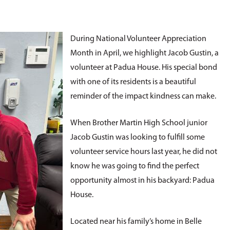
During National Volunteer Appreciation
Month in April, we highlight Jacob Gustin, a
volunteer at Padua House. His special bond
with one of its residents is a beautiful
reminder of the impact kindness can make.
When Brother Martin High School junior
Jacob Gustin was looking to fulfill some
volunteer service hours last year, he did not
know he was going to find the perfect
opportunity almost in his backyard: Padua
House.
Located near his family’s home in Belle