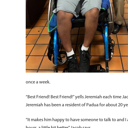
once a week.
“Best Friend! Best Friend!” yells Jeremiah each time Jaco
Jeremiah has been a resident of Padua for about 20 year
“It makes him happy to have someone to talk to and I am 
hours, a little bit better,” Jacob says.