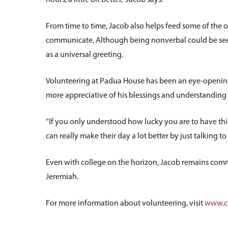
From time to time, Jacob also helps feed some of the 
communicate. Although being nonverbal could be seen 
as a universal greeting.
Volunteering at Padua House has been an eye-opening e
more appreciative of his blessings and understanding o
“If you only understood how lucky you are to have th
can really make their day a lot better by just talking to t
Even with college on the horizon, Jacob remains commi
Jeremiah.
For more information about volunteering, visit
www.cc