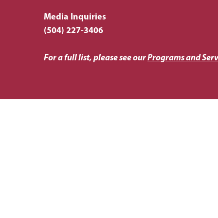
Media Inquiries
(504) 227-3406
For a full list, please see our
Programs and Serv