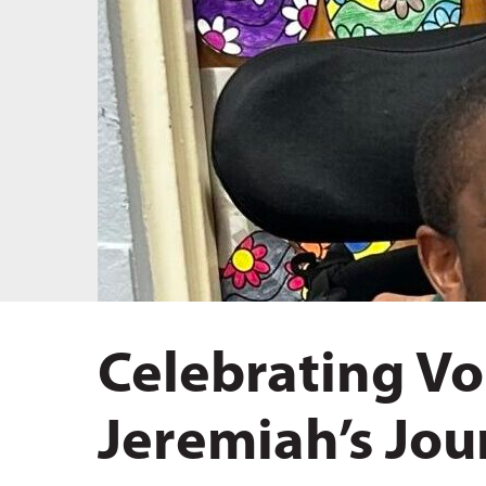
Hit enter to search or ESC to close
Celebrating Vo
Jeremiah’s Jou