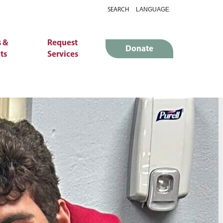
SEARCH
 &
Request
Donate
ts
Services