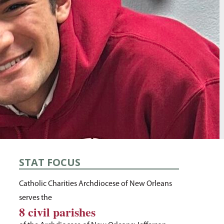
STAT FOCUS
Catholic Charities Archdiocese of New Orleans
serves the
8 civil parishes