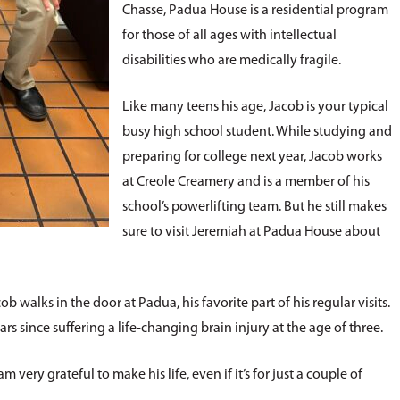
Chasse, Padua House is a residential program
for those of all ages with intellectual
disabilities who are medically fragile.
Like many teens his age, Jacob is your typical
busy high school student. While studying and
preparing for college next year, Jacob works
at Creole Creamery and is a member of his
school’s powerlifting team. But he still makes
sure to visit Jeremiah at Padua House about
b walks in the door at Padua, his favorite part of his regular visits.
s since suffering a life-changing brain injury at the age of three.
very grateful to make his life, even if it’s for just a couple of