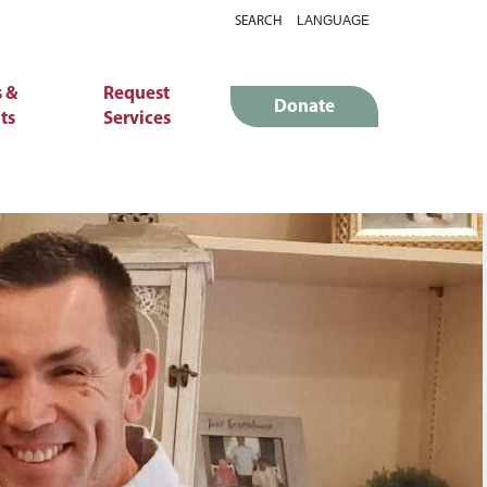
SEARCH
 &
Request
Donate
ts
Services