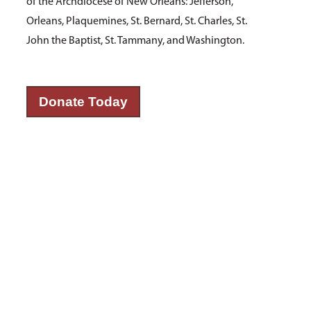
of the Archdiocese of New Orleans: Jefferson,
Orleans, Plaquemines, St. Bernard, St. Charles, St.
John the Baptist, St. Tammany, and Washington.
Donate Today