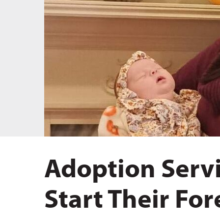
Hit enter to search or ESC to close
Adoption Servi
Start Their Fo