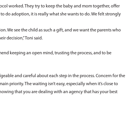
tocol worked. They try to keep the baby and mom together, offer
do adoption, it is really what she wants to do. We felt strongly
sion. We see the child as such a gift, and we want the parents who
eir decision,” Toni said.
mmend keeping an open mind, trusting the process, and to be
able and careful about each step in the process. Concern for the
n priority. The waiting isn’t easy, especially when it’s close to
knowing that you are dealing with an agency that has your best