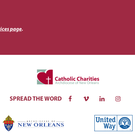
ices page
.
SPREAD THE WORD