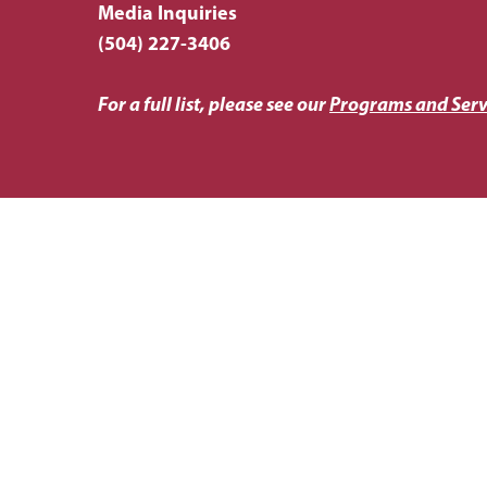
Media Inquiries
(504) 227-3406
For a full list, please see our
Programs and Serv