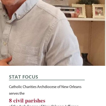
STAT FOCUS
Catholic Charities Archdiocese of New Orleans
serves the
8 civil parishes