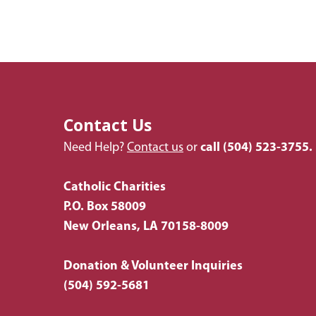
Contact Us
Need Help?
Contact us
or
call
(504) 523-3755.
Catholic Charities
P.O. Box 58009
New Orleans, LA 70158-8009
Donation & Volunteer Inquiries
(504) 592-5681