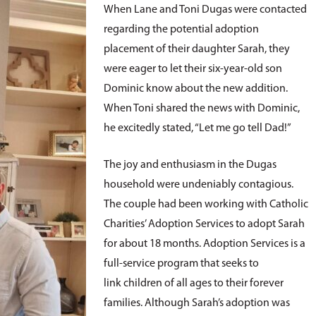
When Lane and Toni Dugas were contacted
regarding the potential adoption
placement of their daughter Sarah, they
were eager to let their six-year-old son
Dominic know about the new addition.
When Toni shared the news with Dominic,
he excitedly stated, “Let me go tell Dad!”
The joy and enthusiasm in the Dugas
household were undeniably contagious.
The couple had been working with Catholic
Charities’ Adoption Services to adopt Sarah
for about 18 months. Adoption Services is a
full-service program that seeks to
link children of all ages to their forever
families. Although Sarah’s adoption was