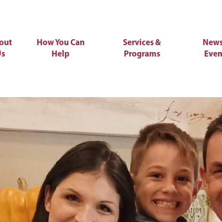
out
How You Can
Services &
News
Us
Help
Programs
Even