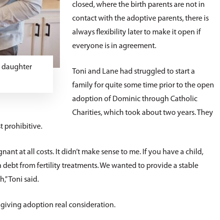
closed, where the birth parents are not in
contact with the adoptive parents, there is
always flexibility later to make it open if
everyone is in agreement.
y daughter
Toni and Lane had struggled to start a
family for quite some time prior to the open
adoption of Dominic through Catholic
Charities, which took about two years. They
t prohibitive.
gnant at all costs. It didn’t make sense to me. If you have a child,
ebt from fertility treatments. We wanted to provide a stable
,” Toni said.
 giving adoption real consideration.