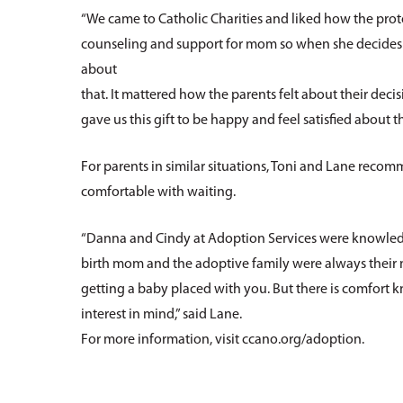
“We came to Catholic Charities and liked how the pro
counseling and support for mom so when she decides to 
about
that. It mattered how the parents felt about their deci
gave us this gift to be happy and feel satisfied about th
For parents in similar situations, Toni and Lane reco
comfortable with waiting.
“Danna and Cindy at Adoption Services were knowledge
birth mom and the adoptive family were always their mai
getting a baby placed with you. But there is comfort 
interest in mind,” said Lane.
For more information, visit ccano.org/adoption.