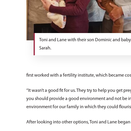
Toni and Lane with their son Dominic and bab
Sarah.
first worked with a fertility institute, which became cos
“It wasn’t a good fit for us. They try to help you get pre
you should provide a good environment and not be in d
environment for our family in which they could flourish
After looking into other options, Toni and Lane began