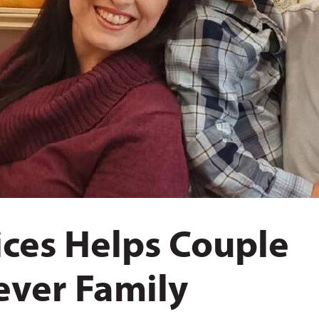
ces Helps Couple
rever Family