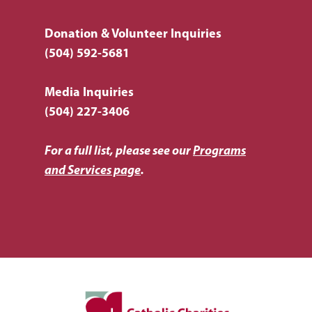
Donation & Volunteer Inquiries
(504) 592-5681
Media Inquiries
(504) 227-3406
For a full list, please see our
Programs
and Services page
.