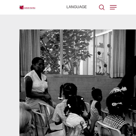
Hit enter to search or ESC to close