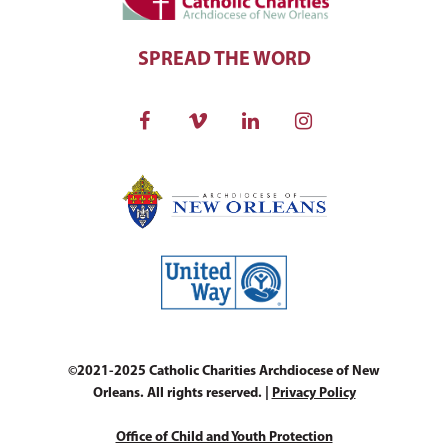
SPREAD THE WORD
©2021-2025 Catholic Charities Archdiocese of New
Orleans. All rights reserved. |
Privacy Policy
Office of Child and Youth Protection