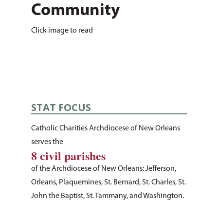
Community
Click image to read
STAT FOCUS
Catholic Charities Archdiocese of New Orleans
serves the
8 civil parishes
of the Archdiocese of New Orleans: Jefferson,
About Us
Orleans, Plaquemines, St. Bernard, St. Charles, St.
John the Baptist, St. Tammany, and Washington.
How You Can Hel
Our Purpose