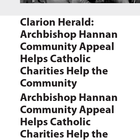
Clarion Herald:
Archbishop Hannan
Community Appeal
Helps Catholic
Charities Help the
Community
Archbishop Hannan
Community Appeal
Helps Catholic
Charities Help the