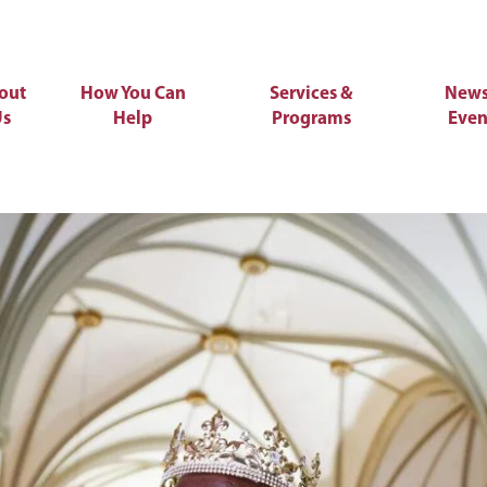
out
How You Can
Services &
News
Us
Help
Programs
Even