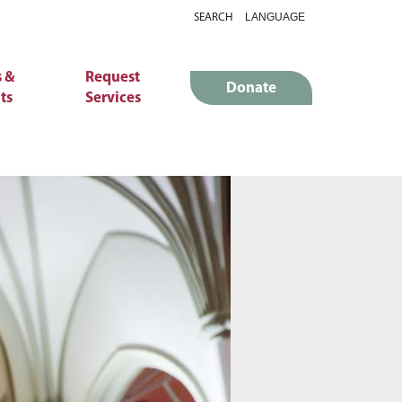
SEARCH
 &
Request
Donate
ts
Services