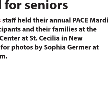
 for seniors
s
staff held their annual PACE Mardi
ipants and their families at the
enter at St. Cecilia in New
w for photos by Sophia Germer at
om.