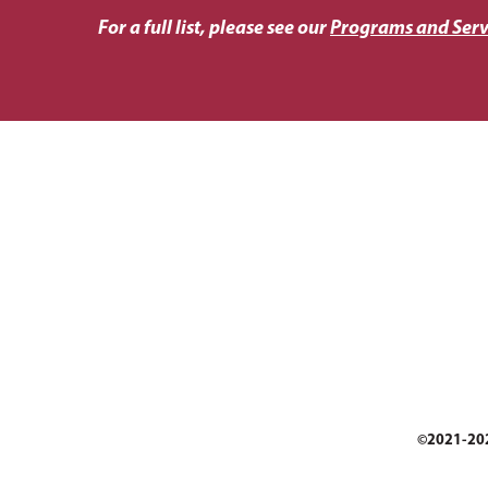
For a full list, please see our
Programs and Serv
©2021-2025