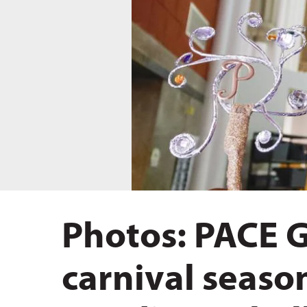
Hit enter to search or ESC to close
Photos: PACE 
carnival seaso