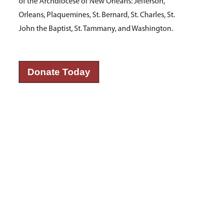
of the Archdiocese of New Orleans: Jefferson,
Orleans, Plaquemines, St. Bernard, St. Charles, St.
John the Baptist, St. Tammany, and Washington.
Donate Today