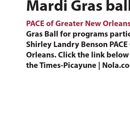
Mardi Gras ball
PACE of Greater New Orlean
Gras Ball for programs partic
Shirley Landry Benson PACE C
Orleans. Click the link belo
the Times-Picayune | Nola.c