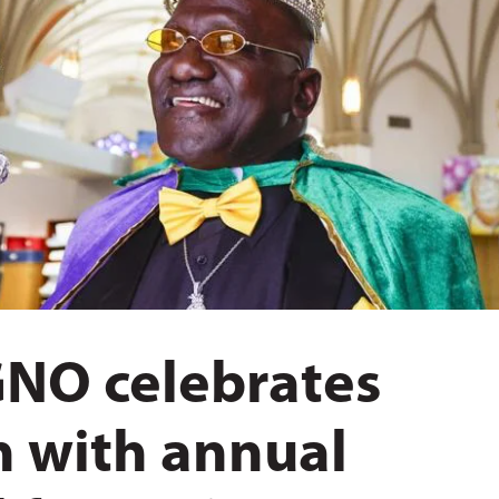
GNO celebrates
n with annual