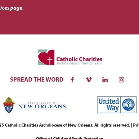
ices page
.
SPREAD THE WORD
 Catholic Charities Archdiocese of New Orleans. All rights reserved. |
Pri