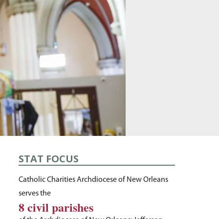
STAT FOCUS
Catholic Charities Archdiocese of New Orleans
serves the
8 civil parishes