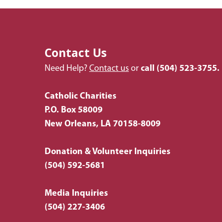
Contact Us
Need Help?
Contact us
or
call
(504) 523-3755.
Catholic Charities
P.O. Box 58009
New Orleans, LA 70158-8009
Donation & Volunteer Inquiries
(504) 592-5681
Media Inquiries
(504) 227-3406